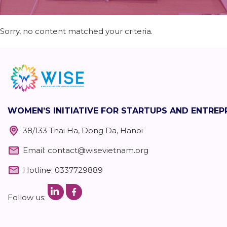
Sorry, no content matched your criteria.
WOMEN’S INITIATIVE FOR STARTUPS AND ENTRE
38/133 Thai Ha, Dong Da, Hanoi
Email:
contact@wisevietnam.org
Hotline: 0337729889
Follow us: